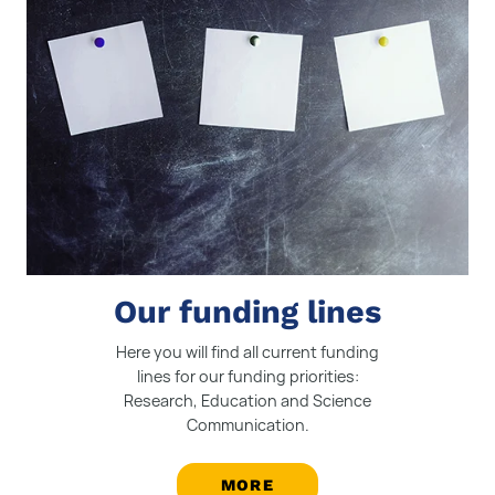
Our funding lines
Here you will find all current funding
lines for our funding priorities:
Research, Education and Science
Communication.
MORE