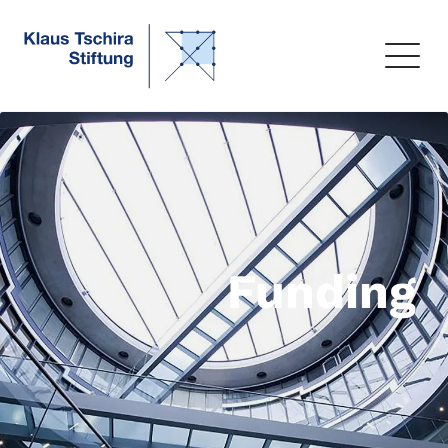
Funding