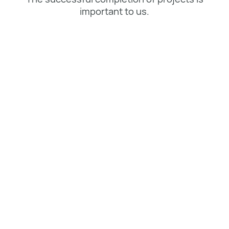
important to us.