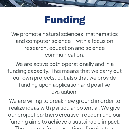
Funding
We promote natural sciences, mathematics
and computer science – with a focus on
research, education and science
communication.
We are active both operationally and in a
funding capacity. This means that we carry out
our own projects, but also that we provide
funding upon application and positive
evaluation.
We are willing to break new ground in order to
realize ideas with particular potential. We give
our project partners creative freedom and our
funding aims to achieve a sustainable impact.
The successful completion of projects is