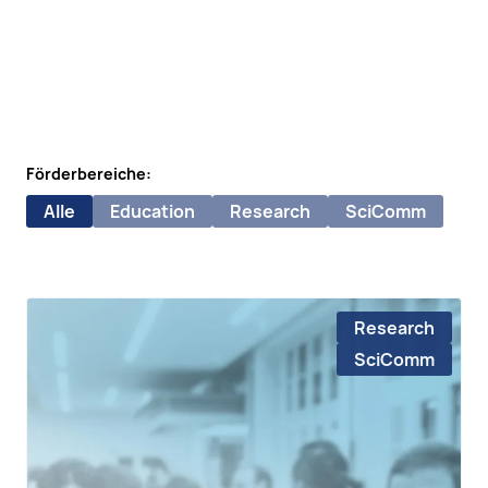
Förderbereiche:
Alle
Education
Research
SciComm
Research
SciComm