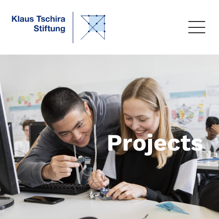
Projects