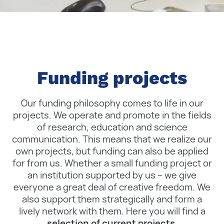
Funding projects
Our funding philosophy comes to life in our
projects. We operate and promote in the fields
of research, education and science
communication. This means that we realize our
own projects, but funding can also be applied
for from us. Whether a small funding project or
an institution supported by us – we give
everyone a great deal of creative freedom. We
also support them strategically and form a
lively network with them. Here you will find a
selection of current projects
.