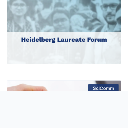
Heidelberg Laureate Forum
SciComm